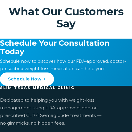
What Our Customers
Say
Schedule Your Consultation
Today
Schedule now to discover how our FDA-approved, doctor-
prescribed weight-loss medication can help you!
Schedule Now
SLIM TEXAS MEDICAL CLINIC
Dedicated to helping you with weight-loss
management using FDA-approved, doctor-
prescribed GLP-1 Semaglutide treatments —
no gimmicks, no hidden fees.