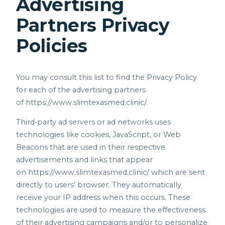
Advertising
Partners Privacy
Policies
You may consult this list to find the Privacy Policy
for each of the advertising partners
of
https://www.slimtexasmed.clinic/.
Third-party ad servers or ad networks uses
technologies like cookies, JavaScript, or Web
Beacons that are used in their respective
advertisements and links that appear
on
https://www.slimtexasmed.clinic/
which are sent
directly to users’ browser. They automatically
receive your IP address when this occurs. These
technologies are used to measure the effectiveness
of their advertising campaigns and/or to personalize