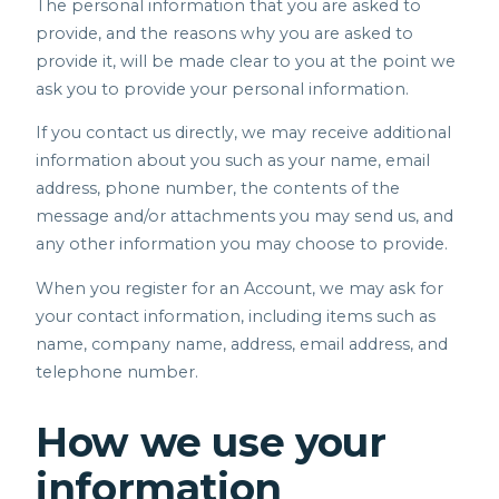
The personal information that you are asked to
provide, and the reasons why you are asked to
provide it, will be made clear to you at the point we
ask you to provide your personal information.
If you contact us directly, we may receive additional
information about you such as your name, email
address, phone number, the contents of the
message and/or attachments you may send us, and
any other information you may choose to provide.
When you register for an Account, we may ask for
your contact information, including items such as
name, company name, address, email address, and
telephone number.
How we use your
information