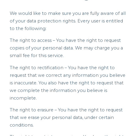
We would like to make sure you are fully aware of all
of your data protection rights. Every user is entitled
to the following:
The right to access – You have the right to request
copies of your personal data. We may charge you a
small fee for this service.
The right to rectification – You have the right to
request that we correct any information you believe
is inaccurate. You also have the right to request that
we complete the information you believe is
incomplete.
The right to erasure – You have the right to request
that we erase your personal data, under certain
conditions.