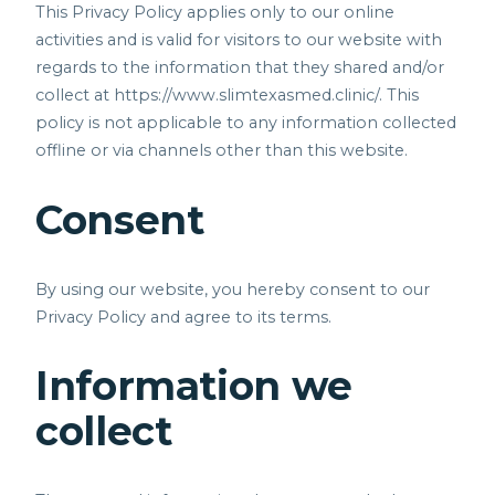
This Privacy Policy applies only to our online
activities and is valid for visitors to our website with
regards to the information that they shared and/or
collect at
https://www.slimtexasmed.clinic/.
This
policy is not applicable to any information collected
offline or via channels other than this website.
Consent
By using our website, you hereby consent to our
Privacy Policy and agree to its terms.
Information we
collect