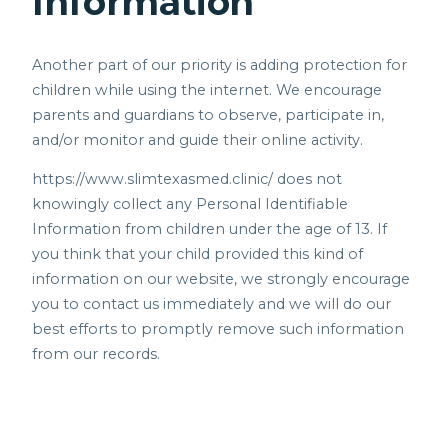
Information
Another part of our priority is adding protection for
children while using the internet. We encourage
parents and guardians to observe, participate in,
and/or monitor and guide their online activity.
https://www.slimtexasmed.clinic/
does not
knowingly collect any Personal Identifiable
Information from children under the age of 13. If
you think that your child provided this kind of
information on our website, we strongly encourage
you to contact us immediately and we will do our
best efforts to promptly remove such information
from our records.