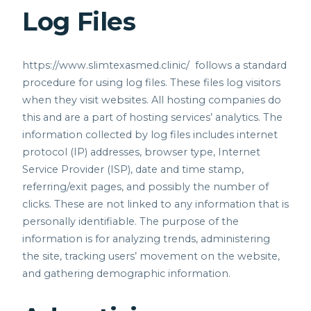
Log Files
https://www.slimtexasmed.clinic/
follows a standard
procedure for using log files. These files log visitors
when they visit websites. All hosting companies do
this and are a part of hosting services’ analytics. The
information collected by log files includes internet
protocol (IP) addresses, browser type, Internet
Service Provider (ISP), date and time stamp,
referring/exit pages, and possibly the number of
clicks. These are not linked to any information that is
personally identifiable. The purpose of the
information is for analyzing trends, administering
the site, tracking users’ movement on the website,
and gathering demographic information.