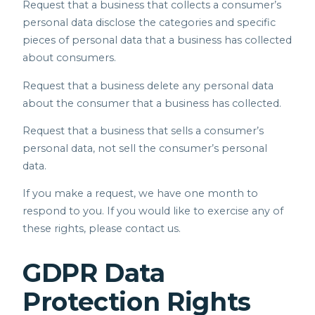
Request that a business that collects a consumer’s
personal data disclose the categories and specific
pieces of personal data that a business has collected
about consumers.
Request that a business delete any personal data
about the consumer that a business has collected.
Request that a business that sells a consumer’s
personal data, not sell the consumer’s personal
data.
If you make a request, we have one month to
respond to you. If you would like to exercise any of
these rights, please contact us.
GDPR Data
Protection Rights