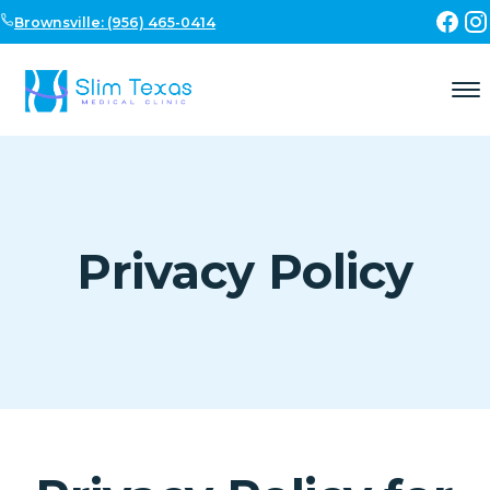
Skip to content
Brownsville: (956) 465-0414
Privacy Policy