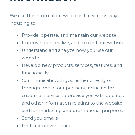
We use the information we collect in various ways,
including to:
Provide, operate, and maintain our website
Improve, personalize, and expand our website
Understand and analyze how you use our
website
Develop new products, services, features, and
functionality
Communicate with you, either directly or
through one of our partners, including for
customer service, to provide you with updates
and other information relating to the website,
and for marketing and promotional purposes
Send you emails
Find and prevent fraud