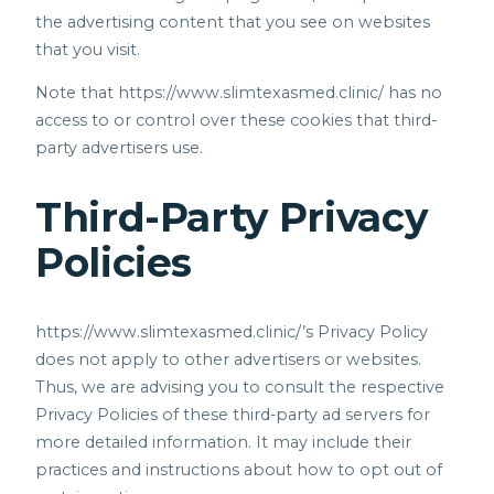
the advertising content that you see on websites
that you visit.
Note that
https://www.slimtexasmed.clinic/
has no
access to or control over these cookies that third-
party advertisers use.
Third-Party Privacy
Policies
https://www.slimtexasmed.clinic/’s
Privacy Policy
does not apply to other advertisers or websites.
Thus, we are advising you to consult the respective
Privacy Policies of these third-party ad servers for
more detailed information. It may include their
practices and instructions about how to opt out of