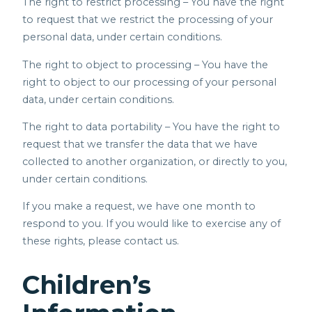
The right to restrict processing – You have the right
to request that we restrict the processing of your
personal data, under certain conditions.
The right to object to processing – You have the
right to object to our processing of your personal
data, under certain conditions.
The right to data portability – You have the right to
request that we transfer the data that we have
collected to another organization, or directly to you,
under certain conditions.
If you make a request, we have one month to
respond to you. If you would like to exercise any of
these rights, please contact us.
Children’s