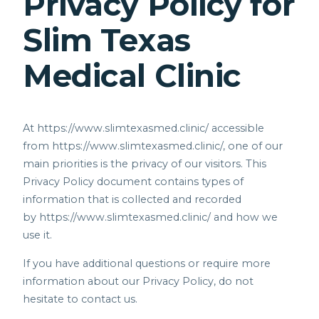
Privacy Policy for
Slim Texas
Medical Clinic
At
https://www.slimtexasmed.clinic/
accessible
from
https://www.slimtexasmed.clinic/,
one of our
main priorities is the privacy of our visitors. This
Privacy Policy document contains types of
information that is collected and recorded
by
https://www.slimtexasmed.clinic/
and how we
use it.
If you have additional questions or require more
information about our Privacy Policy, do not
hesitate to contact us.