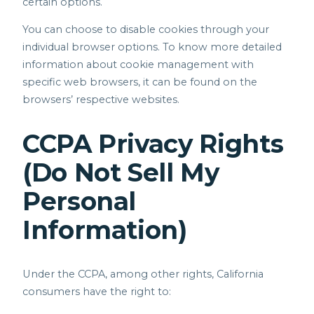
certain options.
You can choose to disable cookies through your
individual browser options. To know more detailed
information about cookie management with
specific web browsers, it can be found on the
browsers’ respective websites.
CCPA Privacy Rights
(Do Not Sell My
Personal
Information)
Under the CCPA, among other rights, California
consumers have the right to: