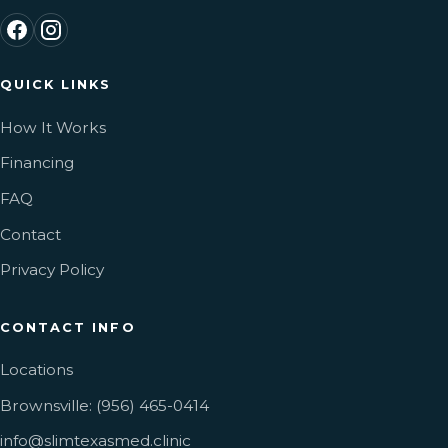
QUICK LINKS
How It Works
Financing
FAQ
Contact
Privacy Policy
CONTACT INFO
Locations
Brownsville: (956) 465-0414
info@slimtexasmed.clinic