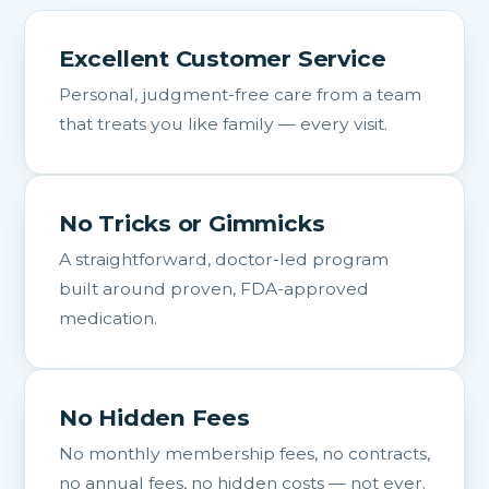
Excellent Customer Service
Personal, judgment-free care from a team
that treats you like family — every visit.
No Tricks or Gimmicks
A straightforward, doctor-led program
built around proven, FDA-approved
medication.
No Hidden Fees
No monthly membership fees, no contracts,
no annual fees, no hidden costs — not ever.