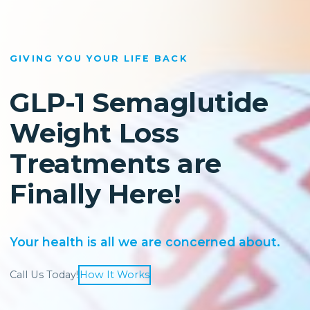
GIVING YOU YOUR LIFE BACK
GLP-1 Semaglutide
Weight Loss
Treatments are
Finally Here!
Your health is all we are concerned about.
Call Us Today!
How It Works