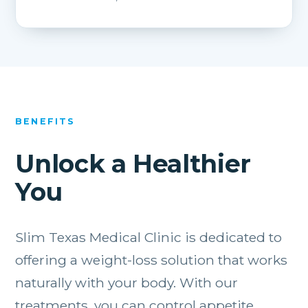
BENEFITS
Unlock a Healthier
You
Slim Texas Medical Clinic is dedicated to
offering a weight-loss solution that works
naturally with your body. With our
treatments, you can control appetite,