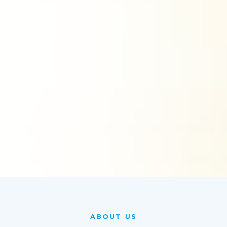
ABOUT US