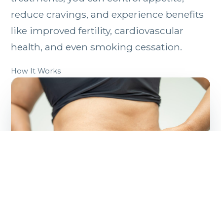
reduce cravings, and experience benefits
like improved fertility, cardiovascular
health, and even smoking cessation.
How It Works