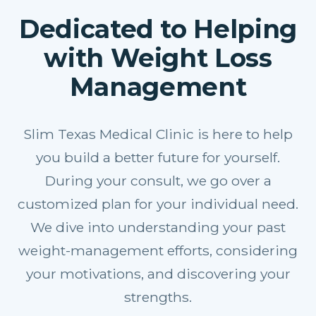
Dedicated to Helping
with Weight Loss
Management
Slim Texas Medical Clinic is here to help
you build a better future for yourself.
During your consult, we go over a
customized plan for your individual need.
We dive into understanding your past
weight-management efforts, considering
your motivations, and discovering your
strengths.