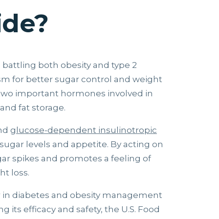
ide?
s battling both obesity and type 2
ism for better sugar control and weight
 two important hormones involved in
and fat storage.
nd
glucose-dependent insulinotropic
sugar levels and appetite. By acting on
ar spikes and promotes a feeling of
ht loss.
r in diabetes and obesity management
ng its efficacy and safety, the U.S. Food