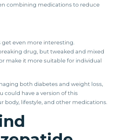
ven combining medications to reduce
s get even more interesting.
dbreaking drug, but tweaked and mixed
or make it more suitable for individual
anaging both diabetes and weight loss,
 could have a version of this
r body, lifestyle, and other medications.
ind
zepatide