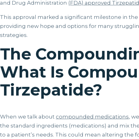
and Drug Administration
(FDA) approved Tirzepati
This approval marked a significant milestone in the
providing new hope and options for many struggli
strategies.
The Compoundin
What Is Compo
Tirzepatide?
When we talk about
compounded medications
, w
the standard ingredients (medications) and mix them
to a patient’s needs. This could mean altering the fo