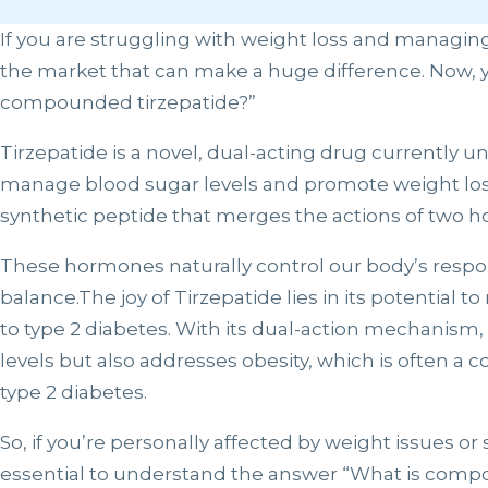
If you are struggling with weight loss and managin
the market that can make a huge difference. Now, y
compounded tirzepatide?”
Tirzepatide is a novel, dual-acting drug currently und
manage blood sugar levels and promote weight loss i
synthetic peptide that merges the actions of two 
These hormones naturally control our body’s respo
balance.The joy of Tirzepatide lies in its potential 
to type 2 diabetes. With its dual-action mechanism, 
levels but also addresses obesity, which is often a 
type 2 diabetes.
So, if you’re personally affected by weight issues or 
essential to understand the answer “What is comp