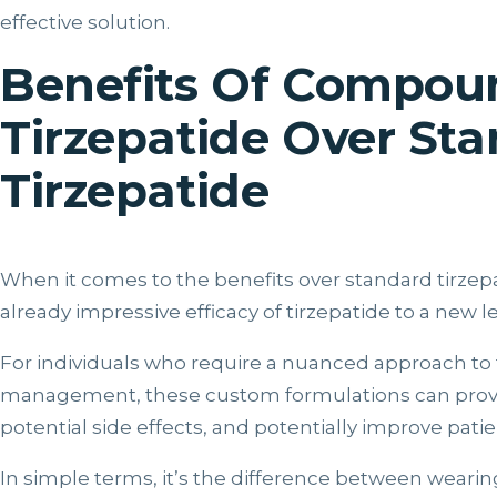
effective solution.
Benefits Of Compo
Tirzepatide Over St
Tirzepatide
When it comes to the benefits over standard tirze
already impressive efficacy of tirzepatide to a new le
For individuals who require a nuanced approach to 
management, these custom formulations can provi
potential side effects, and potentially improve pat
In simple terms, it’s the difference between wearing