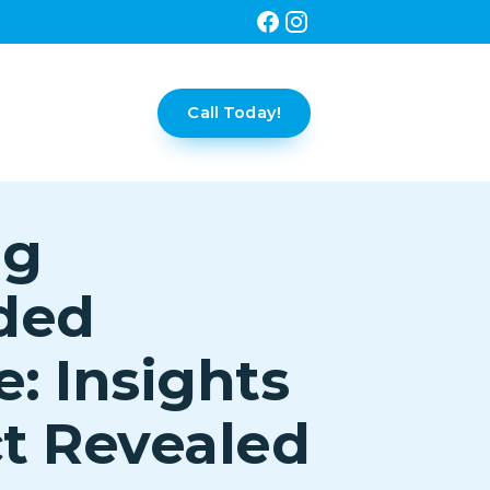
Call Today!
ng
ded
e: Insights
t Revealed