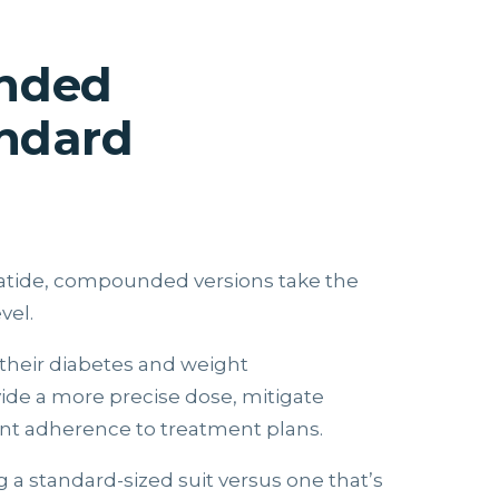
unded
andard
patide, compounded versions take the
vel.
their diabetes and weight
de a more precise dose, mitigate
ient adherence to treatment plans.
 a standard-sized suit versus one that’s