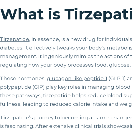
What is Tirzepat
Tirzepatide
, in essence, is a new drug for individual
diabetes. It effectively tweaks your body’s metabol
management. It ingeniously mimics the actions of
regulating how your body processes food, glucose, 
These hormones,
glucagon-like peptide-1
(GLP-1) a
polypeptide
(GIP) play key roles in managing blood 
these pathways, tirzepatide helps reduce blood sug
fullness, leading to reduced calorie intake and weig
Tirzepatide’s journey to becoming a game-change
is fascinating. After extensive clinical trials showcasi