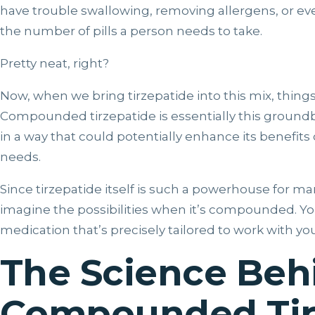
have trouble swallowing, removing allergens, or e
the number of pills a person needs to take.
Pretty neat, right?
Now, when we bring tirzepatide into this mix, thing
Compounded tirzepatide is essentially this groun
in a way that could potentially enhance its benefits 
needs.
Since tirzepatide itself is such a powerhouse for m
imagine the possibilities when it’s compounded. You
medication that’s precisely tailored to work with you
The Science Beh
Compounded Tir