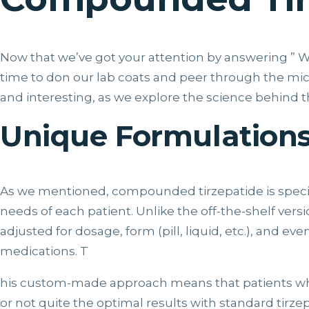
Now that we’ve got your attention by answering ” W
time to don our lab coats and peer through the micro
and interesting, as we explore the science behin
Unique Formulation
As we mentioned, compounded tirzepatide is specifica
needs of each patient. Unlike the off-the-shelf ver
adjusted for dosage, form (pill, liquid, etc.), and 
medications. T
his custom-made approach means that patients wh
or not quite the optimal results with standard tirze