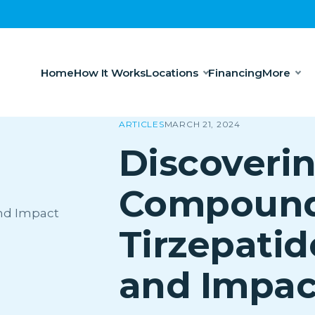
Home
How It Works
Locations
Financing
More
ARTICLES
MARCH 21, 2024
Discoveri
Compoun
Tirzepatid
and Impac