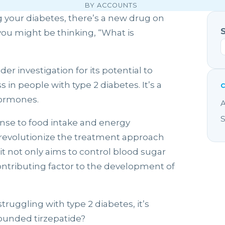
BY ACCOUNTS
g your diabetes, there’s a new drug on
ou might be thinking, “What is
er investigation for its potential to
n people with type 2 diabetes. It’s a
hormones.
A
S
nse to food intake and energy
to revolutionize the treatment approach
it not only aims to control blood sugar
contributing factor to the development of
struggling with type 2 diabetes, it’s
ounded tirzepatide?