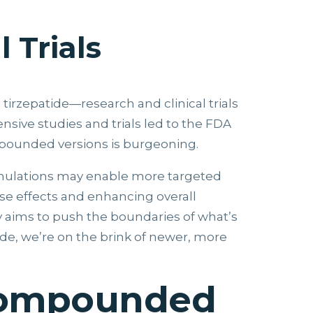
 Trials
rzepatide—research and clinical trials
nsive studies and trials led to the FDA
mpounded versions is burgeoning.
rmulations may enable more targeted
rse effects and enhancing overall
y aims to push the boundaries of what’s
de, we’re on the brink of newer, more
 Compounded