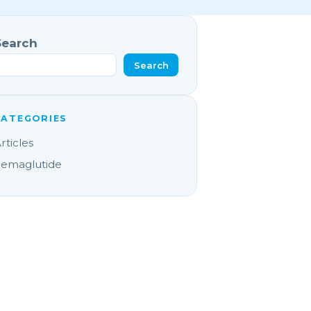
Search
Search
CATEGORIES
rticles
emaglutide