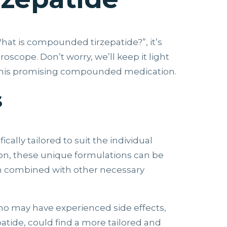
hat is compounded tirzepatide?”, it’s
scope. Don’t worry, we’ll keep it light
d this promising compounded medication.
s
lly tailored to suit the individual
sion, these unique formulations can be
even combined with other necessary
o may have experienced side effects,
patide, could find a more tailored and