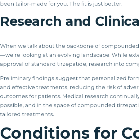
been tailor-made for you. The fit is just better.
Research and Clinical
When we talk about the backbone of compounded ti
—we’re looking at an evolving landscape. While exte
approval of standard tirzepatide, research into co
Preliminary findings suggest that personalized fo
and effective treatments, reducing the risk of adve
outcomes for patients. Medical research continuall
possible, and in the space of compounded tirzepati
tailored treatments.
Conditions for