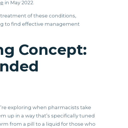
de
in May 2022.
 treatment of these conditions,
ng to find effective management
g Concept:
unded
e’re exploring when pharmacists take
 up in a way that’s specifically tuned
rm from a pill to a liquid for those who