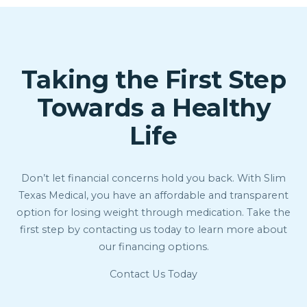
Taking the First Step
Towards a Healthy
Life
Don’t let financial concerns hold you back. With Slim
Texas Medical, you have an affordable and transparent
option for losing weight through medication. Take the
first step by contacting us today to learn more about
our financing options.
Contact Us Today