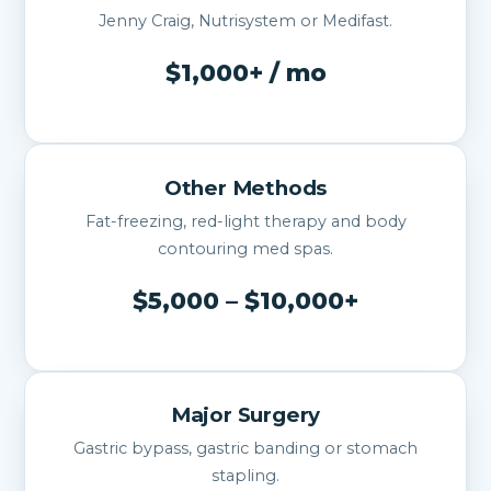
Jenny Craig, Nutrisystem or Medifast.
$1,000+ / mo
Other Methods
Fat-freezing, red-light therapy and body
contouring med spas.
$5,000 – $10,000+
Major Surgery
Gastric bypass, gastric banding or stomach
stapling.