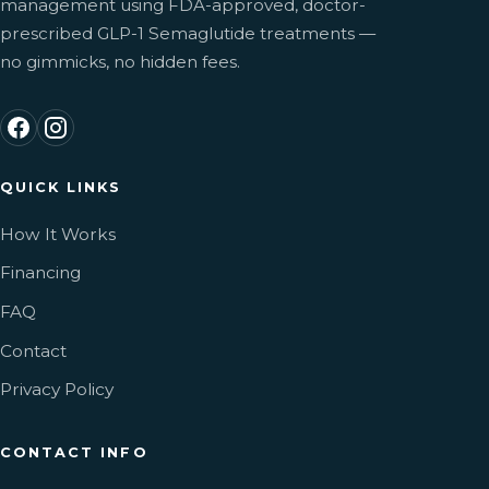
management using FDA-approved, doctor-
prescribed GLP-1 Semaglutide treatments —
no gimmicks, no hidden fees.
QUICK LINKS
How It Works
Financing
FAQ
Contact
Privacy Policy
CONTACT INFO