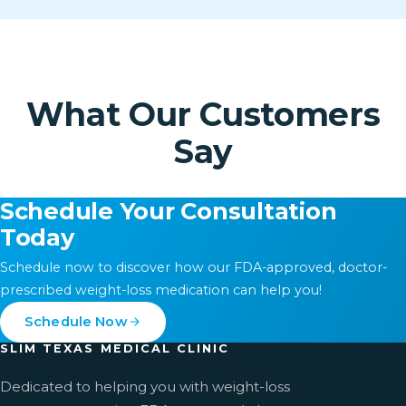
What Our Customers
Say
Schedule Your Consultation
Today
Schedule now to discover how our FDA-approved, doctor-
prescribed weight-loss medication can help you!
Schedule Now
SLIM TEXAS MEDICAL CLINIC
Dedicated to helping you with weight-loss