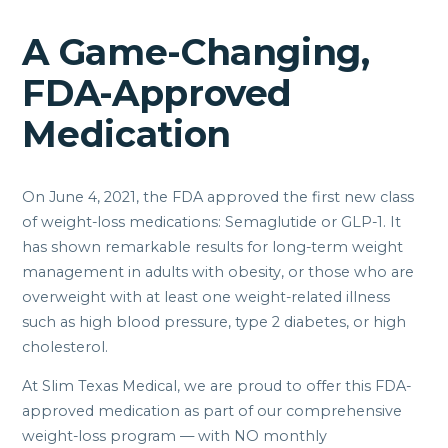
A Game-Changing,
FDA-Approved
Medication
On June 4, 2021, the FDA approved the first new class
of weight-loss medications: Semaglutide or GLP-1. It
has shown remarkable results for long-term weight
management in adults with obesity, or those who are
overweight with at least one weight-related illness
such as high blood pressure, type 2 diabetes, or high
cholesterol.
At Slim Texas Medical, we are proud to offer this FDA-
approved medication as part of our comprehensive
weight-loss program — with NO monthly