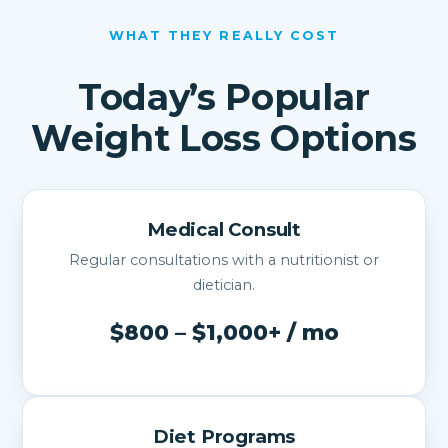
WHAT THEY REALLY COST
Today’s Popular
Weight Loss Options
Medical Consult
Regular consultations with a nutritionist or
dietician.
$800 – $1,000+ / mo
Diet Programs