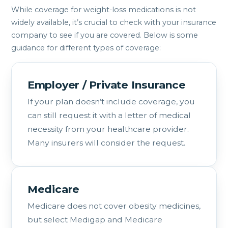
While coverage for weight-loss medications is not
widely available, it’s crucial to check with your insurance
company to see if you are covered. Below is some
guidance for different types of coverage:
Employer / Private Insurance
If your plan doesn’t include coverage, you
can still request it with a letter of medical
necessity from your healthcare provider.
Many insurers will consider the request.
Medicare
Medicare does not cover obesity medicines,
but select Medigap and Medicare