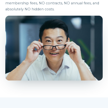
membership fees, NO contracts, NO annual fees, and
absolutely NO hidden costs.