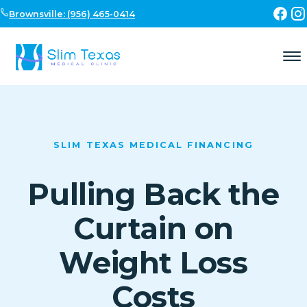
Skip to content
Brownsville: (956) 465-0414
SLIM TEXAS MEDICAL FINANCING
Pulling Back the
Curtain on
Weight Loss
Costs