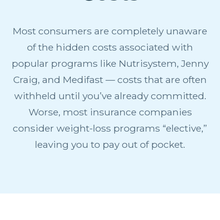
Most consumers are completely unaware
of the hidden costs associated with
popular programs like Nutrisystem, Jenny
Craig, and Medifast — costs that are often
withheld until you’ve already committed.
Worse, most insurance companies
consider weight-loss programs “elective,”
leaving you to pay out of pocket.