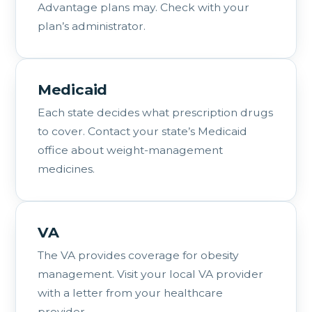
Advantage plans may. Check with your
plan’s administrator.
Medicaid
Each state decides what prescription drugs
to cover. Contact your state’s Medicaid
office about weight-management
medicines.
VA
The VA provides coverage for obesity
management. Visit your local VA provider
with a letter from your healthcare
provider.