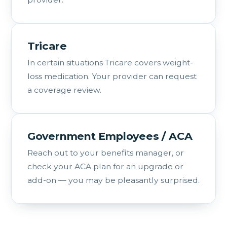
Tricare
In certain situations Tricare covers weight-
loss medication. Your provider can request
a coverage review.
Government Employees / ACA
Reach out to your benefits manager, or
check your ACA plan for an upgrade or
add-on — you may be pleasantly surprised.