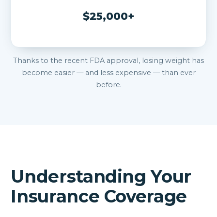
$25,000+
Thanks to the recent FDA approval, losing weight has
become easier — and less expensive — than ever
before.
Understanding Your
Insurance Coverage