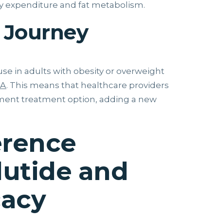
gy expenditure and fat metabolism.
 Journey
use in adults with obesity or overweight
DA
. This means that healthcare providers
ment treatment option, adding a new
erence
utide and
cacy