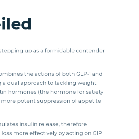
iled
is stepping up as a formidable contender
combines the actions of both GLP-1 and
ng a dual approach to tackling weight
retin hormones (the hormone for satiety
 a more potent suppression of appetite
mulates insulin release, therefore
 loss more effectively by acting on GIP