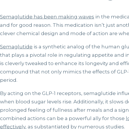
Semaglutide has been making waves
in the medic
and for good reason. This medication isn’t just anot
clever chemical design and mode of action are wher
Semaglutide
is a synthetic analog of the human gl
that plays a pivotal role in regulating appetite and i
is cleverly tweaked to enhance its longevity and effi
compound that not only mimics the effects of GLP-
period.
By acting on the GLP-1 receptors, semaglutide influ
when blood sugar levels rise. Additionally, it slows
prolonged feeling of fullness after meals and a sign
combined actions can be a powerful ally for those
l
effectively
, as substantiated by numerous studies.