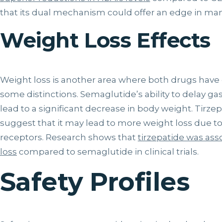
that its dual mechanism could offer an edge in ma
Weight Loss Effects
Weight loss is another area where both drugs have 
some distinctions. Semaglutide’s ability to delay g
lead to a significant decrease in body weight. Tirzep
suggest that it may lead to more weight loss due to
receptors. Research shows that
tirzepatide was ass
loss
compared to semaglutide in clinical trials.
Safety Profiles