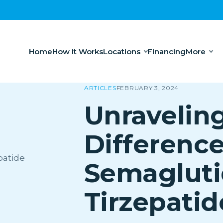
Home
How It Works
Locations
Financing
More
ARTICLES
FEBRUARY 3, 2024
Unravelin
Difference
Semagluti
Tirzepatid