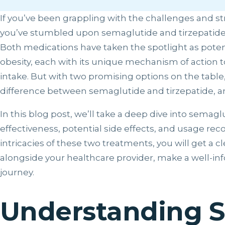
If you’ve been grappling with the challenges and st
you’ve stumbled upon semaglutide and tirzepatide in
Both medications have taken the spotlight as poten
obesity, each with its unique mechanism of action t
intake. But with two promising options on the table, 
difference between semaglutide and tirzepatide, a
In this blog post, we’ll take a deep dive into semagl
effectiveness, potential side effects, and usage r
intricacies of these two treatments, you will get a 
alongside your healthcare provider, make a well-in
journey.
Understanding 