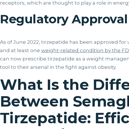
receptors, which are thought to play a role in ener
Regulatory Approval
As of June 2022, tirzepatide has been approved for 
and at least one
weight-related condition by the F
can now prescribe tirzepatide as a weight manage
tool to their arsenal in the fight against obesity.
What Is the Diff
Between Semagl
Tirzepatide: Effi