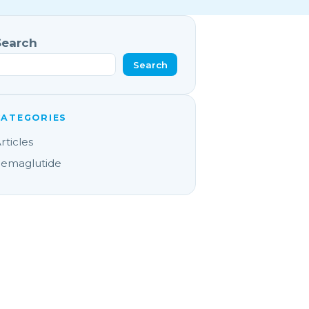
Search
Search
CATEGORIES
rticles
emaglutide