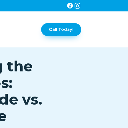
Call Today!
g the
s:
de vs.
e