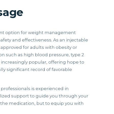
sage
ent option for weight management
safety and effectiveness. As an injectable
 approved for adults with obesity or
on such as high blood pressure, type 2
 increasingly popular, offering hope to
lly significant record of favorable
 professionals is experienced in
lized support to guide you through your
n the medication, but to equip you with