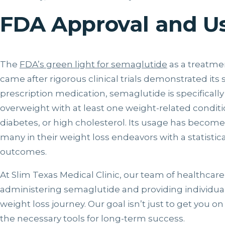
FDA Approval and U
The
FDA’s green light for semaglutide
as a treatm
came after rigorous clinical trials demonstrated its 
prescription medication, semaglutide is specifically
overweight with at least one weight-related conditi
diabetes, or high cholesterol. Its usage has become
many in their weight loss endeavors with a statistica
outcomes.
At Slim Texas Medical Clinic, our team of healthcare
administering semaglutide and providing individua
weight loss journey. Our goal isn’t just to get you o
the necessary tools for long-term success.