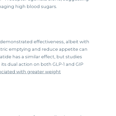
naging high blood sugars.
demonstrated effectiveness, albeit with
astric emptying and reduce appetite can
atide has a similar effect, but studies
 its dual action on both GLP-1 and GIP
ociated with greater weight