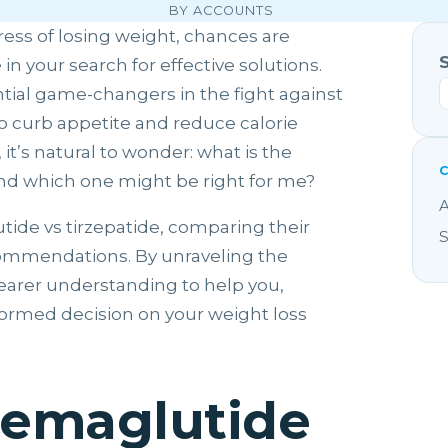
BY ACCOUNTS
ress of losing weight, chances are
 your search for effective solutions.
tial game-changers in the fight against
o curb appetite and reduce calorie
it’s natural to wonder: what is the
nd which one might be right for me?
A
utide vs tirzepatide, comparing their
S
ecommendations. By unraveling the
clearer understanding to help you,
formed decision on your weight loss
Semaglutide