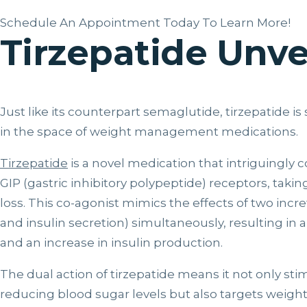
Schedule An Appointment Today To Learn More!
Tirzepatide Unve
Just like its counterpart semaglutide, tirzepatide 
in the space of weight management medications.
Tirzepatide
is a novel medication that intriguingly 
GIP (gastric inhibitory polypeptide) receptors, taki
loss. This co-agonist mimics the effects of two inc
and insulin secretion) simultaneously, resulting in
and an increase in insulin production.
The dual action of tirzepatide means it not only sti
reducing blood sugar levels but also targets weight