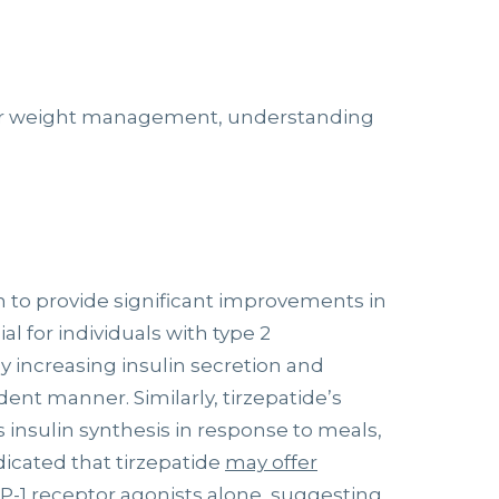
for weight management, understanding
to provide significant improvements in
l for individuals with type 2
y increasing insulin secretion and
nt manner. Similarly, tirzepatide’s
 insulin synthesis in response to meals,
dicated that tirzepatide
may offer
-1 receptor agonists alone, suggesting