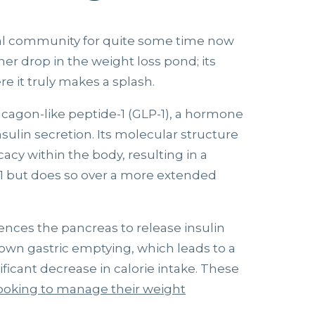
al community for quite some time now
her drop in the weight loss pond; its
e it truly makes a splash.
ucagon-like peptide-1 (GLP-1), a hormone
nsulin secretion. Its molecular structure
cacy within the body, resulting in a
1 but does so over a more extended
ences the pancreas to release insulin
 down gastric emptying, which leads to a
ificant decrease in calorie intake. These
ooking to manage their weight