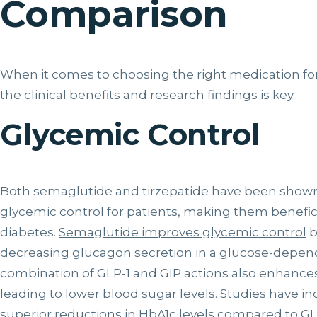
Comparison
When it comes to choosing the right medication 
the clinical benefits and research findings is key.
Glycemic Control
Both semaglutide and tirzepatide have been shown 
glycemic control for patients, making them beneficia
diabetes.
Semaglutide improves glycemic control
b
decreasing glucagon secretion in a glucose-depende
combination of GLP-1 and GIP actions also enhances
leading to lower blood sugar levels. Studies have in
superior reductions in HbA1c levels
compared to GLP